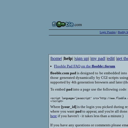
Logic Puzzles
|
Buddy I
|
home
| |
help
| |
sign up
| |
my pad
| |
edit
| |
get th
Flooble Pad FAQ on the
flooble::forum
flooble.com pad
is designed to be embedded into 
those generated dynamically by CGI scripts using 
supported by 4th generation browsers and later (th
To embed
pad
into a page use the following code:
<script language="javascript" src="http://www.flooble.
Where
[your_id]
is the login you picked during r
where you want
pad
to appear, and you're all done
here
if you haven't - it takes less than a minute.)
If you have any questions or comments please ema