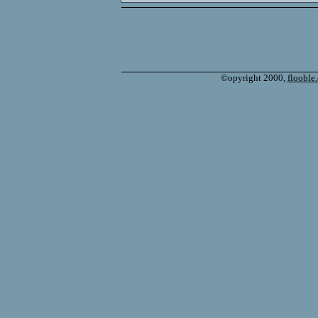
©opyright 2000,
flooble