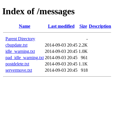
Index of /messages
Name
Last modified
Size
Description
Parent Directory
-
cbupdate.txt
2014-09-03 20:45
2.2K
idle_warning.txt
2014-09-03 20:45
1.0K
pad_idle_warning.txt
2014-09-03 20:45
961
postdelete.txt
2014-09-03 20:45
1.1K
servermove.txt
2014-09-03 20:45
918